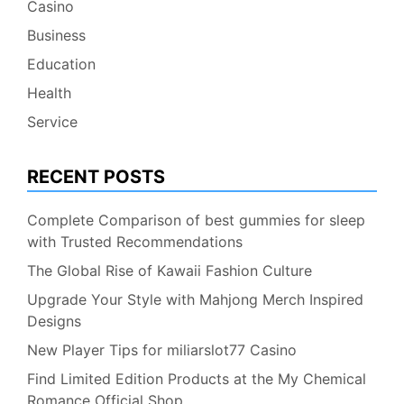
Casino
Business
Education
Health
Service
RECENT POSTS
Complete Comparison of best gummies for sleep
with Trusted Recommendations
The Global Rise of Kawaii Fashion Culture
Upgrade Your Style with Mahjong Merch Inspired
Designs
New Player Tips for miliarslot77 Casino
Find Limited Edition Products at the My Chemical
Romance Official Shop