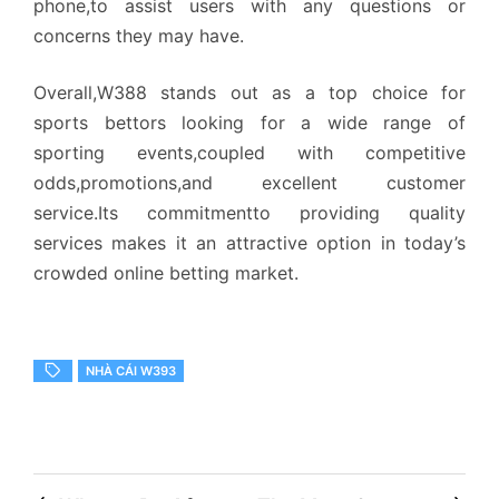
phone,to assist users with any questions or
concerns they may have.
Overall,W388 stands out as a top choice for
sports bettors looking for a wide range of
sporting events,coupled with competitive
odds,promotions,and excellent customer
service.Its commitmentto providing quality
services makes it an attractive option in today’s
crowded online betting market.
NHÀ CÁI W393