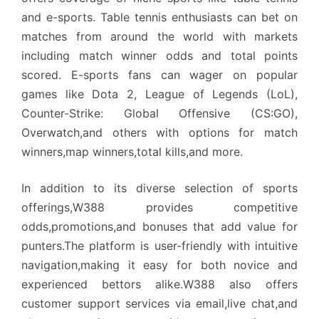
and e-sports. Table tennis enthusiasts can bet on
matches from around the world with markets
including match winner odds and total points
scored. E-sports fans can wager on popular
games like Dota 2, League of Legends (LoL),
Counter-Strike: Global Offensive (CS:GO),
Overwatch,and others with options for match
winners,map winners,total kills,and more.
In addition to its diverse selection of sports
offerings,W388 provides competitive
odds,promotions,and bonuses that add value for
punters.The platform is user-friendly with intuitive
navigation,making it easy for both novice and
experienced bettors alike.W388 also offers
customer support services via email,live chat,and