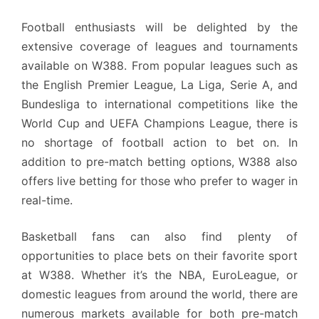
Football enthusiasts will be delighted by the
extensive coverage of leagues and tournaments
available on W388. From popular leagues such as
the English Premier League, La Liga, Serie A, and
Bundesliga to international competitions like the
World Cup and UEFA Champions League, there is
no shortage of football action to bet on. In
addition to pre-match betting options, W388 also
offers live betting for those who prefer to wager in
real-time.
Basketball fans can also find plenty of
opportunities to place bets on their favorite sport
at W388. Whether it’s the NBA, EuroLeague, or
domestic leagues from around the world, there are
numerous markets available for both pre-match