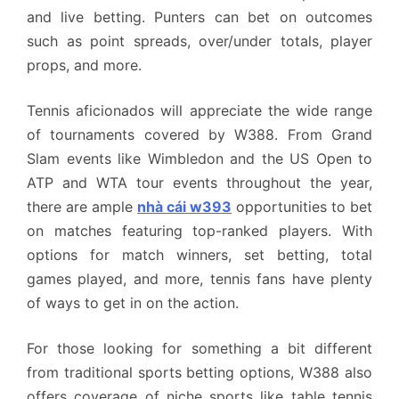
and live betting. Punters can bet on outcomes
such as point spreads, over/under totals, player
props, and more.
Tennis aficionados will appreciate the wide range
of tournaments covered by W388. From Grand
Slam events like Wimbledon and the US Open to
ATP and WTA tour events throughout the year,
there are ample
nhà cái w393
opportunities to bet
on matches featuring top-ranked players. With
options for match winners, set betting, total
games played, and more, tennis fans have plenty
of ways to get in on the action.
For those looking for something a bit different
from traditional sports betting options, W388 also
offers coverage of niche sports like table tennis