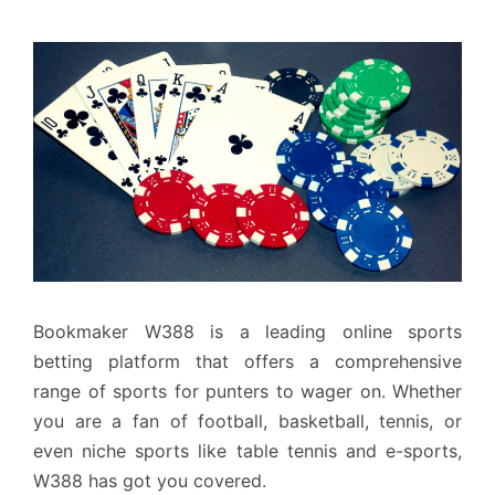
Bookmaker W388 is a leading online sports
betting platform that offers a comprehensive
range of sports for punters to wager on. Whether
you are a fan of football, basketball, tennis, or
even niche sports like table tennis and e-sports,
W388 has got you covered.