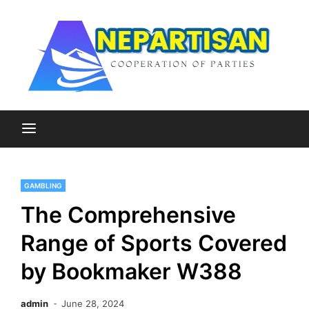
Skip
to
content
Cooperation of Parties
Nepartisan
GAMBLING
The Comprehensive
Range of Sports Covered
by Bookmaker W388
admin
June 28, 2024