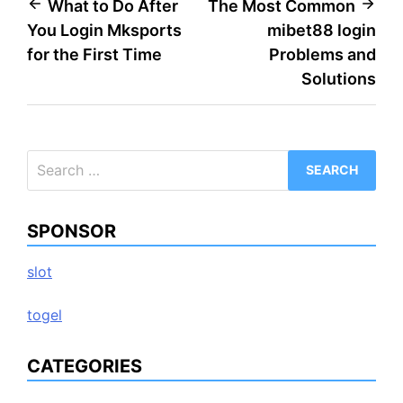
Post
What to Do After
The Most Common
You Login Mksports
mibet88 login
navigation
for the First Time
Problems and
Solutions
Search
for:
SPONSOR
slot
togel
CATEGORIES