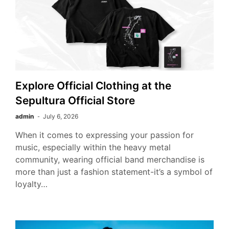
Explore Official Clothing at the
Sepultura Official Store
admin
July 6, 2026
When it comes to expressing your passion for
music, especially within the heavy metal
community, wearing official band merchandise is
more than just a fashion statement-it’s a symbol of
loyalty…