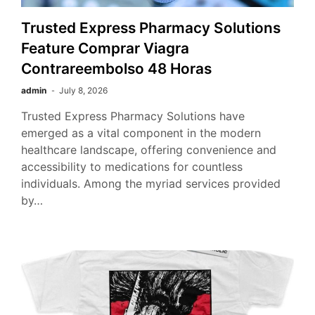
Trusted Express Pharmacy Solutions
Feature Comprar Viagra
Contrareembolso 48 Horas
admin
July 8, 2026
Trusted Express Pharmacy Solutions have
emerged as a vital component in the modern
healthcare landscape, offering convenience and
accessibility to medications for countless
individuals. Among the myriad services provided
by…