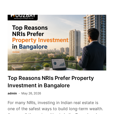
Top Reasons NRIs Prefer Property
Investment in Bangalore
admin
May 26, 2026
For many NRIs, investing in Indian real estate is
one of the safest ways to build long-term wealth.