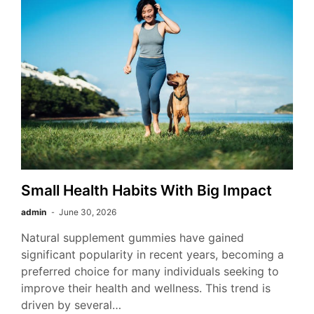
Small Health Habits With Big Impact
admin
June 30, 2026
Natural supplement gummies have gained
significant popularity in recent years, becoming a
preferred choice for many individuals seeking to
improve their health and wellness. This trend is
driven by several…