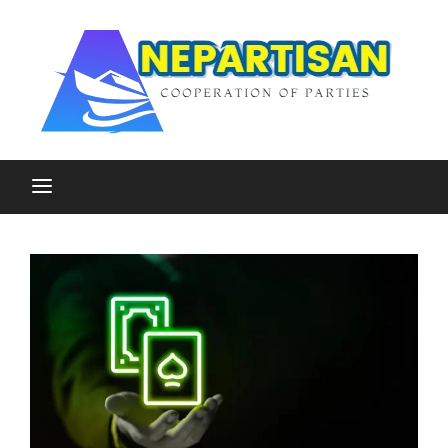
Skip
to
content
Cooperation of Parties
Nepartisan