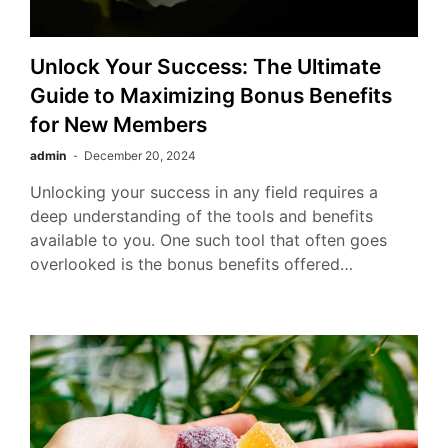
Unlock Your Success: The Ultimate
Guide to Maximizing Bonus Benefits
for New Members
admin
December 20, 2024
Unlocking your success in any field requires a
deep understanding of the tools and benefits
available to you. One such tool that often goes
overlooked is the bonus benefits offered…