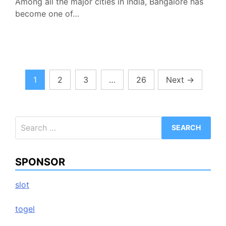
Among all the major cities in India, Bangalore has
become one of…
Posts
1
2
3
…
26
Next
→
pagination
Search
for:
SPONSOR
slot
togel