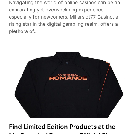
Navigating the world of online casinos can be an
exhilarating yet overwhelming experience,
especially for newcomers. Miliarslot77 Casino, a
rising star in the digital gambling realm, offers a
plethora of…
Find Limited Edition Products at the