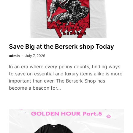
Save Big at the Berserk shop Today
admin
July 7, 2026
In an era where every penny counts, finding ways
to save on essential and luxury items alike is more
important than ever. The Berserk Shop has
become a beacon for…