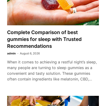
Complete Comparison of best
gummies for sleep with Trusted
Recommendations
admin
August 6, 2026
When it comes to achieving a restful night’s sleep,
many people are turning to sleep gummies as a
convenient and tasty solution. These gummies
often contain ingredients like melatonin, CBD,…