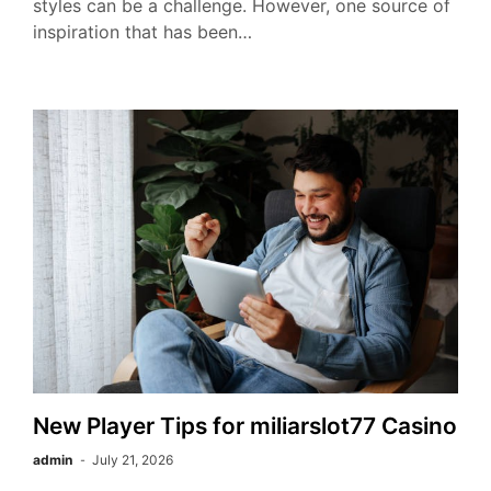
styles can be a challenge. However, one source of
inspiration that has been…
New Player Tips for miliarslot77 Casino
admin
July 21, 2026