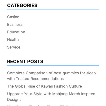
CATEGORIES
Casino
Business
Education
Health
Service
RECENT POSTS
Complete Comparison of best gummies for sleep
with Trusted Recommendations
The Global Rise of Kawaii Fashion Culture
Upgrade Your Style with Mahjong Merch Inspired
Designs