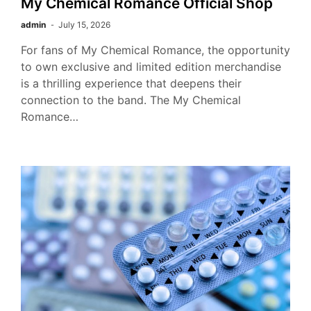
My Chemical Romance Official Shop
admin
July 15, 2026
For fans of My Chemical Romance, the opportunity
to own exclusive and limited edition merchandise
is a thrilling experience that deepens their
connection to the band. The My Chemical
Romance…