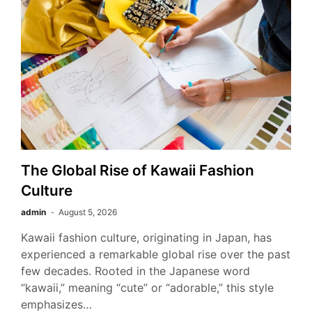
The Global Rise of Kawaii Fashion
Culture
admin
August 5, 2026
Kawaii fashion culture, originating in Japan, has
experienced a remarkable global rise over the past
few decades. Rooted in the Japanese word
“kawaii,” meaning “cute” or “adorable,” this style
emphasizes…