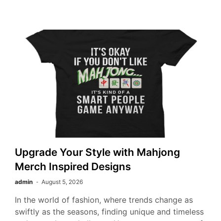
Upgrade Your Style with Mahjong
Merch Inspired Designs
admin
August 5, 2026
In the world of fashion, where trends change as
swiftly as the seasons, finding unique and timeless