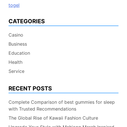
togel
CATEGORIES
Casino
Business
Education
Health
Service
RECENT POSTS
Complete Comparison of best gummies for sleep
with Trusted Recommendations
The Global Rise of Kawaii Fashion Culture
Upgrade Your Style with Mahjong Merch Inspired