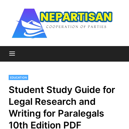
Skip
to
content
Cooperation of Parties
Nepartisan
EDUCATION
Student Study Guide for
Legal Research and
Writing for Paralegals
10th Edition PDF