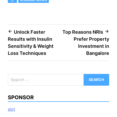
ACADEMIC BOOKS
Post
Unlock Faster
Top Reasons NRIs
Results with Insulin
Prefer Property
navigation
Sensitivity & Weight
Investment in
Loss Techniques
Bangalore
Search
for:
SPONSOR
slot