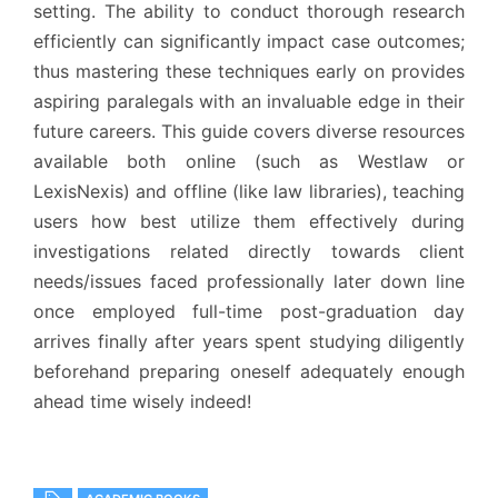
setting. The ability to conduct thorough research
efficiently can significantly impact case outcomes;
thus mastering these techniques early on provides
aspiring paralegals with an invaluable edge in their
future careers. This guide covers diverse resources
available both online (such as Westlaw or
LexisNexis) and offline (like law libraries), teaching
users how best utilize them effectively during
investigations related directly towards client
needs/issues faced professionally later down line
once employed full-time post-graduation day
arrives finally after years spent studying diligently
beforehand preparing oneself adequately enough
ahead time wisely indeed!