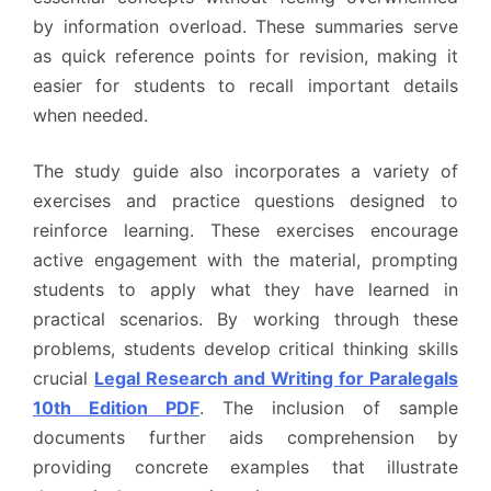
by information overload. These summaries serve
as quick reference points for revision, making it
easier for students to recall important details
when needed.
The study guide also incorporates a variety of
exercises and practice questions designed to
reinforce learning. These exercises encourage
active engagement with the material, prompting
students to apply what they have learned in
practical scenarios. By working through these
problems, students develop critical thinking skills
crucial
Legal Research and Writing for Paralegals
10th Edition PDF
. The inclusion of sample
documents further aids comprehension by
providing concrete examples that illustrate