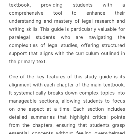
textbook, providing students with a
comprehensive tool to enhance their
understanding and mastery of legal research and
writing skills. This guide is particularly valuable for
paralegal students who are navigating the
complexities of legal studies, offering structured
support that aligns with the curriculum outlined in
the primary text.
One of the key features of this study guide is its
alignment with each chapter of the main textbook.
It systematically breaks down complex topics into
manageable sections, allowing students to focus
on one aspect at a time. Each section includes
detailed summaries that highlight critical points
from the chapters, ensuring that students grasp
essential concepts without feeling overwhelmed