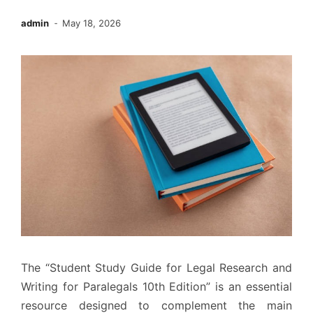
admin
May 18, 2026
The “Student Study Guide for Legal Research and
Writing for Paralegals 10th Edition” is an essential
resource designed to complement the main