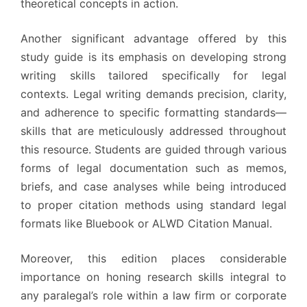
theoretical concepts in action.
Another significant advantage offered by this
study guide is its emphasis on developing strong
writing skills tailored specifically for legal
contexts. Legal writing demands precision, clarity,
and adherence to specific formatting standards—
skills that are meticulously addressed throughout
this resource. Students are guided through various
forms of legal documentation such as memos,
briefs, and case analyses while being introduced
to proper citation methods using standard legal
formats like Bluebook or ALWD Citation Manual.
Moreover, this edition places considerable
importance on honing research skills integral to
any paralegal’s role within a law firm or corporate