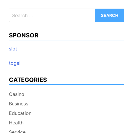
Search
for:
SPONSOR
slot
togel
CATEGORIES
Casino
Business
Education
Health
Service