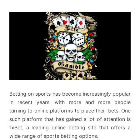
Betting on sports has become increasingly popular
in recent years, with more and more people
turning to online platforms to place their bets. One
such platform that has gained a lot of attention is
1xBet, a leading online betting site that offers a
wide range of sports betting options.