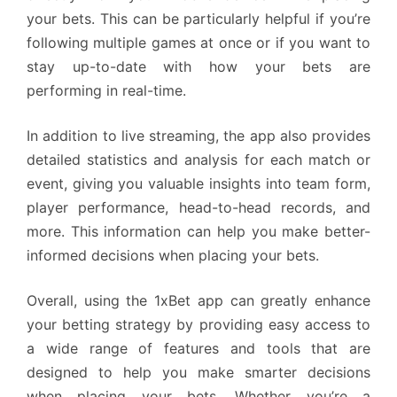
your bets. This can be particularly helpful if you’re
following multiple games at once or if you want to
stay up-to-date with how your bets are
performing in real-time.
In addition to live streaming, the app also provides
detailed statistics and analysis for each match or
event, giving you valuable insights into team form,
player performance, head-to-head records, and
more. This information can help you make better-
informed decisions when placing your bets.
Overall, using the 1xBet app can greatly enhance
your betting strategy by providing easy access to
a wide range of features and tools that are
designed to help you make smarter decisions
when placing your bets. Whether you’re a