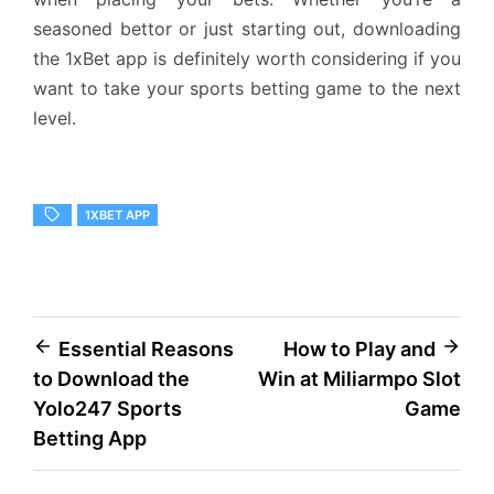
seasoned bettor or just starting out, downloading
the 1xBet app is definitely worth considering if you
want to take your sports betting game to the next
level.
1XBET APP
Post
Essential Reasons
How to Play and
to Download the
Win at Miliarmpo Slot
navigation
Yolo247 Sports
Game
Betting App