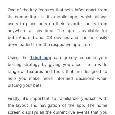
One of the key features that sets 1xBet apart from
its competitors is its mobile app, which allows
users to place bets on their favorite sports from
anywhere at any time. The app is available for
both Android and iOS devices and can be easily
downloaded from the respective app stores.
Using the
1xbet app
can greatly enhance your
betting strategy by giving you access to a wide
range of features and tools that are designed to
help you make more informed decisions when
placing your bets.
Firstly, it’s important to familiarize yourself with
the layout and navigation of the app. The home
screen displays all the current live events that you