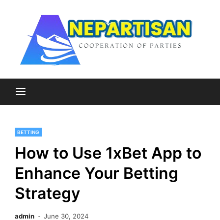
Skip
to
content
Cooperation of Parties
Nepartisan
BETTING
How to Use 1xBet App to
Enhance Your Betting
Strategy
admin
June 30, 2024