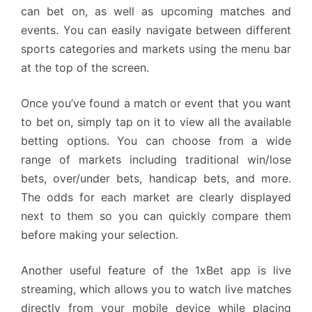
can bet on, as well as upcoming matches and
events. You can easily navigate between different
sports categories and markets using the menu bar
at the top of the screen.
Once you’ve found a match or event that you want
to bet on, simply tap on it to view all the available
betting options. You can choose from a wide
range of markets including traditional win/lose
bets, over/under bets, handicap bets, and more.
The odds for each market are clearly displayed
next to them so you can quickly compare them
before making your selection.
Another useful feature of the 1xBet app is live
streaming, which allows you to watch live matches
directly from your mobile device while placing