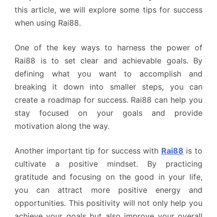
this article, we will explore some tips for success
when using Rai88.
One of the key ways to harness the power of
Rai88 is to set clear and achievable goals. By
defining what you want to accomplish and
breaking it down into smaller steps, you can
create a roadmap for success. Rai88 can help you
stay focused on your goals and provide
motivation along the way.
Another important tip for success with
Rai88
is to
cultivate a positive mindset. By practicing
gratitude and focusing on the good in your life,
you can attract more positive energy and
opportunities. This positivity will not only help you
achieve your goals but also improve your overall