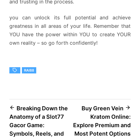
and trusting in the process.
you can unlock its full potential and achieve
greatness in all areas of your life. Remember that
YOU have the power within YOU to create YOUR
own reality – so go forth confidently!
RAI88
Post
Breaking Down the
Buy Green Vein
Anatomy of a Slot77
Kratom Online:
navigation
Gacor Game:
Explore Premium and
Symbols, Reels, and
Most Potent Options