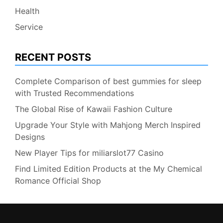
Health
Service
RECENT POSTS
Complete Comparison of best gummies for sleep
with Trusted Recommendations
The Global Rise of Kawaii Fashion Culture
Upgrade Your Style with Mahjong Merch Inspired
Designs
New Player Tips for miliarslot77 Casino
Find Limited Edition Products at the My Chemical
Romance Official Shop