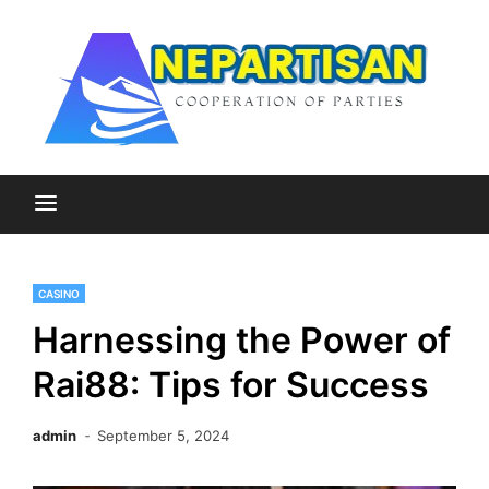
Skip
to
content
Cooperation of Parties
Nepartisan
CASINO
Harnessing the Power of
Rai88: Tips for Success
admin
September 5, 2024