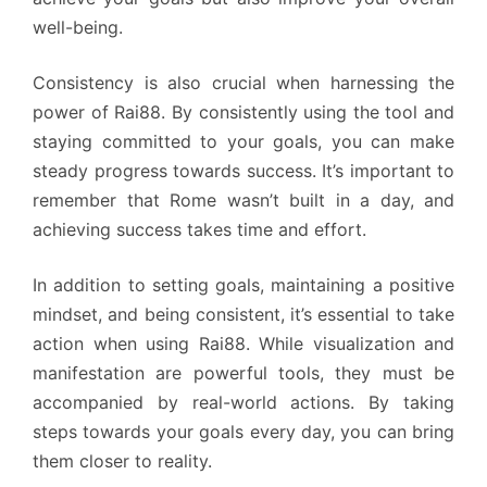
well-being.
Consistency is also crucial when harnessing the
power of Rai88. By consistently using the tool and
staying committed to your goals, you can make
steady progress towards success. It’s important to
remember that Rome wasn’t built in a day, and
achieving success takes time and effort.
In addition to setting goals, maintaining a positive
mindset, and being consistent, it’s essential to take
action when using Rai88. While visualization and
manifestation are powerful tools, they must be
accompanied by real-world actions. By taking
steps towards your goals every day, you can bring
them closer to reality.