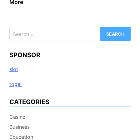
More
Search
for:
SPONSOR
slot
togel
CATEGORIES
Casino
Business
Education