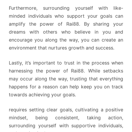
Furthermore, surrounding yourself with like-
minded individuals who support your goals can
amplify the power of Rai88. By sharing your
dreams with others who believe in you and
encourage you along the way, you can create an
environment that nurtures growth and success.
Lastly, it’s important to trust in the process when
harnessing the power of Rai88. While setbacks
may occur along the way, trusting that everything
happens for a reason can help keep you on track
towards achieving your goals.
requires setting clear goals, cultivating a positive
mindset, being consistent, taking action,
surrounding yourself with supportive individuals,