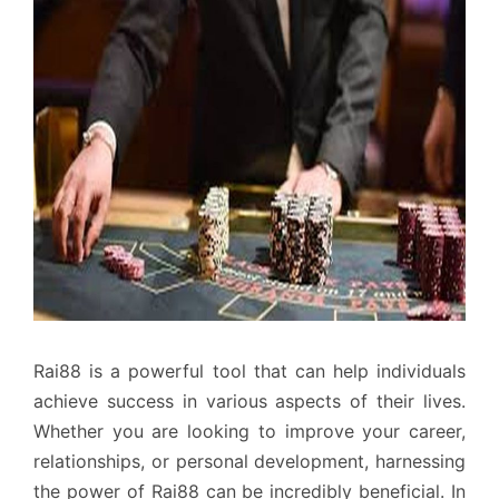
Rai88 is a powerful tool that can help individuals
achieve success in various aspects of their lives.
Whether you are looking to improve your career,
relationships, or personal development, harnessing
the power of Rai88 can be incredibly beneficial. In