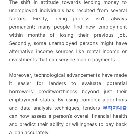
The shift in attitude towards lending money to
unemployed individuals has resulted from several
factors. Firstly, being jobless isn’t always
permanent; many people find new employment
within months of losing their previous job.
Secondly, some unemployed persons might have
alternative income sources like rental income or
investments that can service loan repayments.
Moreover, technological advancements have made
it easier for lenders to evaluate potential
borrowers’ creditworthiness beyond just their
employment status. By using complex algorithms
and data analysis techniques, lenders
무직자대출
can now assess a person’s overall financial health
and predict their ability or willingness to pay back
a loan accurately.