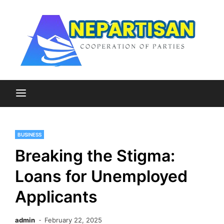
Skip
to
content
Cooperation of Parties
Nepartisan
BUSINESS
Breaking the Stigma:
Loans for Unemployed
Applicants
admin
February 22, 2025