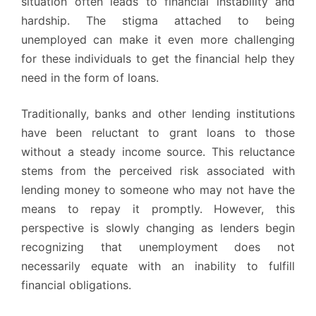
situation often leads to financial instability and
hardship. The stigma attached to being
unemployed can make it even more challenging
for these individuals to get the financial help they
need in the form of loans.
Traditionally, banks and other lending institutions
have been reluctant to grant loans to those
without a steady income source. This reluctance
stems from the perceived risk associated with
lending money to someone who may not have the
means to repay it promptly. However, this
perspective is slowly changing as lenders begin
recognizing that unemployment does not
necessarily equate with an inability to fulfill
financial obligations.