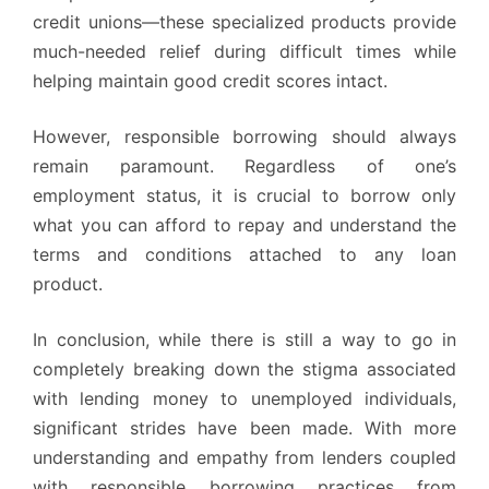
credit unions—these specialized products provide
much-needed relief during difficult times while
helping maintain good credit scores intact.
However, responsible borrowing should always
remain paramount. Regardless of one’s
employment status, it is crucial to borrow only
what you can afford to repay and understand the
terms and conditions attached to any loan
product.
In conclusion, while there is still a way to go in
completely breaking down the stigma associated
with lending money to unemployed individuals,
significant strides have been made. With more
understanding and empathy from lenders coupled
with responsible borrowing practices from