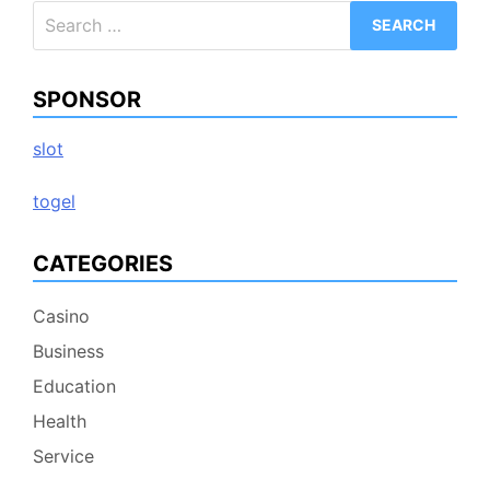
Search
for:
SPONSOR
slot
togel
CATEGORIES
Casino
Business
Education
Health
Service