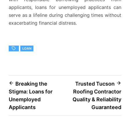
applicants, loans for unemployed applicants can
serve as a lifeline during challenging times without
exacerbating financial distress.
LOAN
Post
Breaking the
Trusted Tucson
Stigma: Loans for
Roofing Contractor
navigation
Unemployed
Quality & Reliability
Applicants
Guaranteed