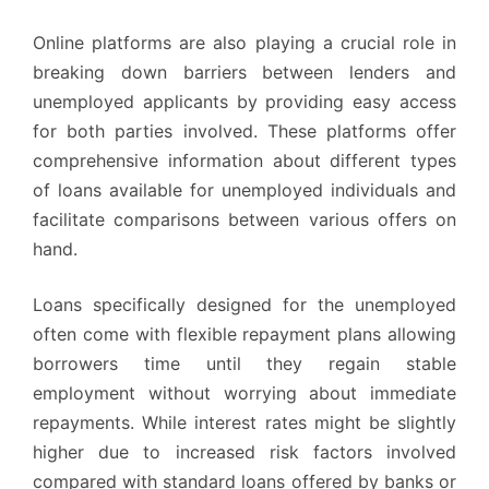
Online platforms are also playing a crucial role in
breaking down barriers between lenders and
unemployed applicants by providing easy access
for both parties involved. These platforms offer
comprehensive information about different types
of loans available for unemployed individuals and
facilitate comparisons between various offers on
hand.
Loans specifically designed for the unemployed
often come with flexible repayment plans allowing
borrowers time until they regain stable
employment without worrying about immediate
repayments. While interest rates might be slightly
higher due to increased risk factors involved
compared with standard loans offered by banks or