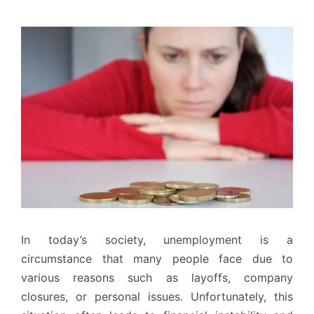
In today’s society, unemployment is a
circumstance that many people face due to
various reasons such as layoffs, company
closures, or personal issues. Unfortunately, this