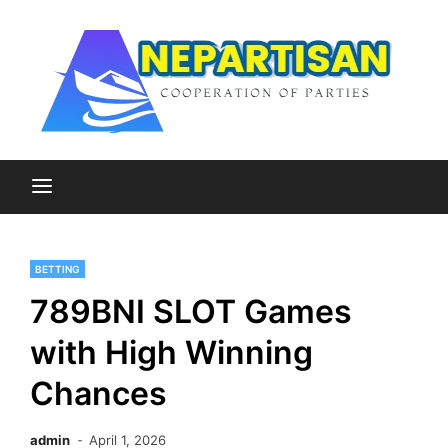
Skip
to
content
Cooperation of Parties
Nepartisan
BETTING
789BNI SLOT Games
with High Winning
Chances
admin
April 1, 2026