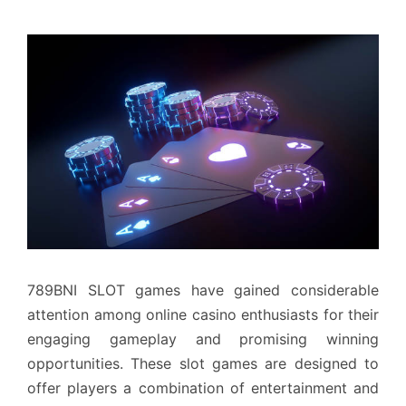
789BNI SLOT games have gained considerable
attention among online casino enthusiasts for their
engaging gameplay and promising winning
opportunities. These slot games are designed to
offer players a combination of entertainment and