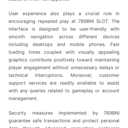
User experience also plays a crucial role in
encouraging repeated play at 789BNI SLOT. The
interface is designed to be user-friendly with
smooth navigation across different devices
including desktops and mobile phones. Fast
loading times coupled with visually appealing
graphics contribute positively toward maintaining
player engagement without unnecessary delays or
technical interruptions. Moreover, customer
support services are readily available to assist
with any queries related to gameplay or account
management.
Security measures implemented by 789BNI
guarantee safe transactions and protect personal