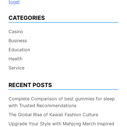
togel
CATEGORIES
Casino
Business
Education
Health
Service
RECENT POSTS
Complete Comparison of best gummies for sleep
with Trusted Recommendations
The Global Rise of Kawaii Fashion Culture
Upgrade Your Style with Mahjong Merch Inspired