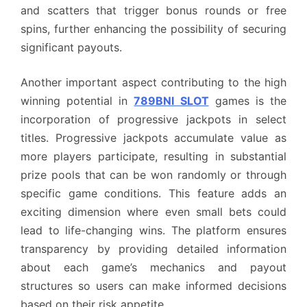
and scatters that trigger bonus rounds or free
spins, further enhancing the possibility of securing
significant payouts.
Another important aspect contributing to the high
winning potential in
789BNI SLOT
games is the
incorporation of progressive jackpots in select
titles. Progressive jackpots accumulate value as
more players participate, resulting in substantial
prize pools that can be won randomly or through
specific game conditions. This feature adds an
exciting dimension where even small bets could
lead to life-changing wins. The platform ensures
transparency by providing detailed information
about each game’s mechanics and payout
structures so users can make informed decisions
based on their risk appetite.