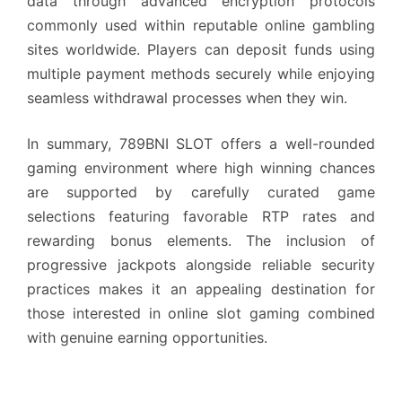
data through advanced encryption protocols
commonly used within reputable online gambling
sites worldwide. Players can deposit funds using
multiple payment methods securely while enjoying
seamless withdrawal processes when they win.
In summary, 789BNI SLOT offers a well-rounded
gaming environment where high winning chances
are supported by carefully curated game
selections featuring favorable RTP rates and
rewarding bonus elements. The inclusion of
progressive jackpots alongside reliable security
practices makes it an appealing destination for
those interested in online slot gaming combined
with genuine earning opportunities.