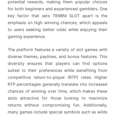
potential rewards, making them popular choices
for both beginners and experienced gamblers. One
key factor that sets 789BNI SLOT apart is the
emphasis on high winning chances, which appeals
to users seeking better odds while enjoying their
gaming experience.
The platform features a variety of slot games with
diverse themes, paylines, and bonus features. This
diversity ensures that players can find options
suited to their preferences while benefiting from
competitive return-to-player (RTP) rates. Higher
RTP percentages generally translate into increased
chances of winning over time, which makes these
slots attractive for those looking to maximize
returns without compromising fun. Additionally,
many games include special symbols such as wilds