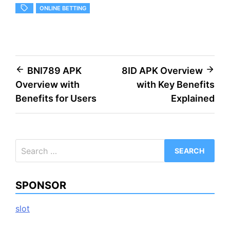
ONLINE BETTING
Post
BNI789 APK
8ID APK Overview
Overview with
with Key Benefits
navigation
Benefits for Users
Explained
Search
for:
SPONSOR
slot