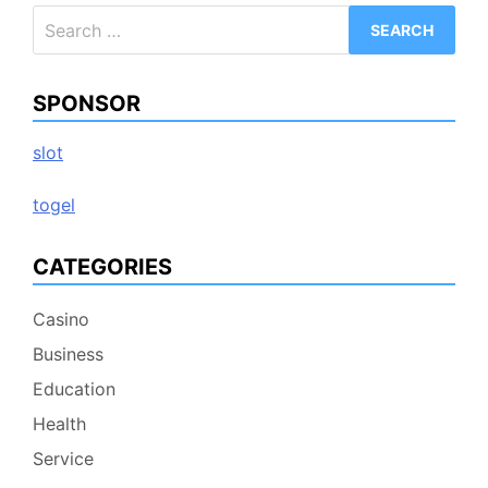
Search
for:
SPONSOR
slot
togel
CATEGORIES
Casino
Business
Education
Health
Service