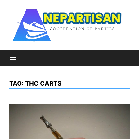
Skip
to
content
Cooperation of Parties
Nepartisan
TAG:
THC CARTS