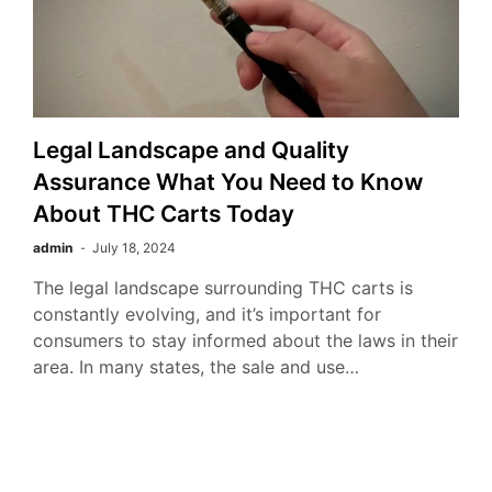
Legal Landscape and Quality
Assurance What You Need to Know
About THC Carts Today
admin
July 18, 2024
The legal landscape surrounding THC carts is
constantly evolving, and it’s important for
consumers to stay informed about the laws in their
area. In many states, the sale and use…