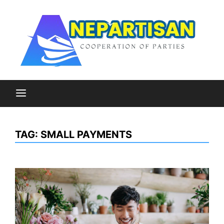
Skip
to
content
Cooperation of Parties
Nepartisan
TAG:
SMALL PAYMENTS