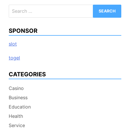
Search
for:
SPONSOR
slot
togel
CATEGORIES
Casino
Business
Education
Health
Service