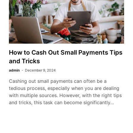
How to Cash Out Small Payments Tips
and Tricks
admin
December 9, 2024
Cashing out small payments can often be a
tedious process, especially when you are dealing
with multiple sources. However, with the right tips
and tricks, this task can become significantly…