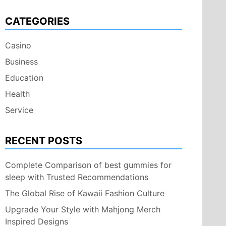
CATEGORIES
Casino
Business
Education
Health
Service
RECENT POSTS
Complete Comparison of best gummies for
sleep with Trusted Recommendations
The Global Rise of Kawaii Fashion Culture
Upgrade Your Style with Mahjong Merch
Inspired Designs