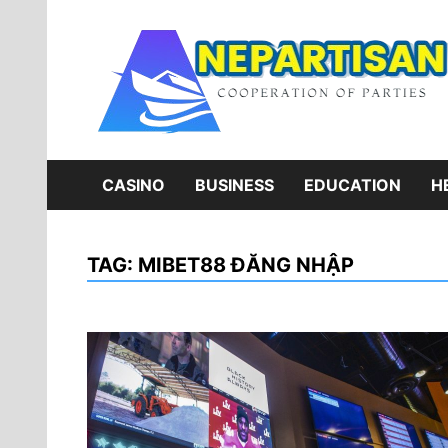
Skip
to
content
CASINO
BUSINESS
EDUCATION
H
TAG:
MIBET88 ĐĂNG NHẬP