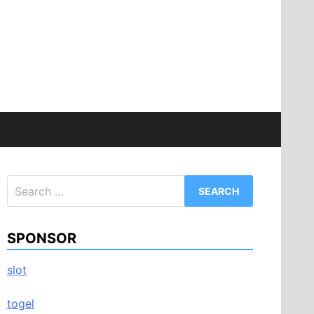
Search
for:
SPONSOR
slot
togel