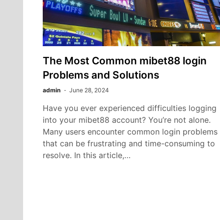
The Most Common mibet88 login
Problems and Solutions
admin
June 28, 2024
Have you ever experienced difficulties logging
into your mibet88 account? You’re not alone.
Many users encounter common login problems
that can be frustrating and time-consuming to
resolve. In this article,…