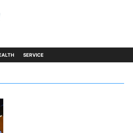
Cooperation of Parties
Nepartisan
EALTH
SERVICE