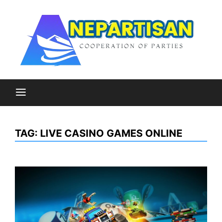
Skip
to
content
Cooperation of Parties
Nepartisan
TAG:
LIVE CASINO GAMES ONLINE