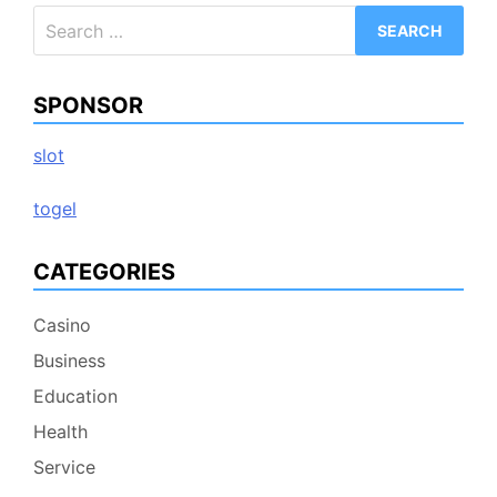
Search
for:
SPONSOR
slot
togel
CATEGORIES
Casino
Business
Education
Health
Service