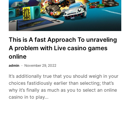
This is A fast Approach To unraveling
A problem with Live casino games
online
admin
November 29, 2022
It’s additionally true that you should weigh in your
choices fastidiously earlier than selecting; that’s
why it’s finally as much as you to select an online
casino in to play…