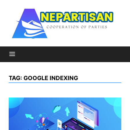
Skip
to
content
Cooperation of Parties
Nepartisan
TAG:
GOOGLE INDEXING