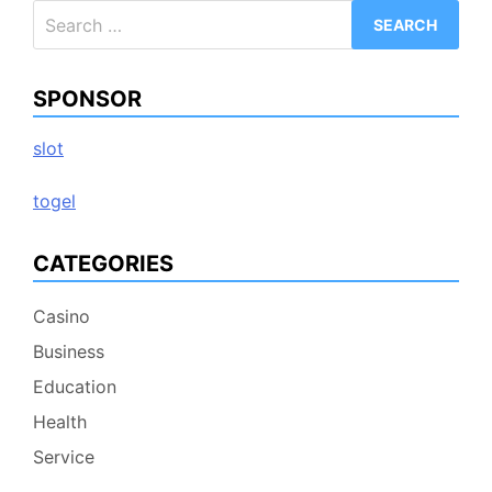
Search
for:
SPONSOR
slot
togel
CATEGORIES
Casino
Business
Education
Health
Service