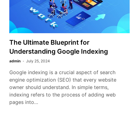
The Ultimate Blueprint for
Understanding Google Indexing
admin
July 25, 2024
Google indexing is a crucial aspect of search
engine optimization (SEO) that every website
owner should understand. In simple terms,
indexing refers to the process of adding web
pages into…