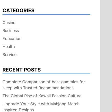
CATEGORIES
Casino
Business
Education
Health
Service
RECENT POSTS
Complete Comparison of best gummies for
sleep with Trusted Recommendations
The Global Rise of Kawaii Fashion Culture
Upgrade Your Style with Mahjong Merch
Inspired Designs