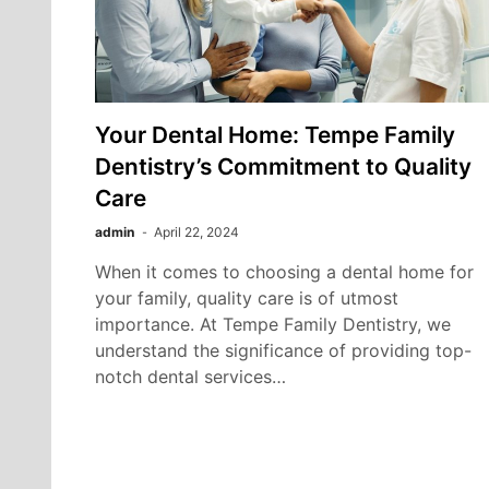
Your Dental Home: Tempe Family
Dentistry’s Commitment to Quality
Care
admin
April 22, 2024
When it comes to choosing a dental home for
your family, quality care is of utmost
importance. At Tempe Family Dentistry, we
understand the significance of providing top-
notch dental services…