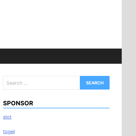
Search
for:
SPONSOR
slot
togel