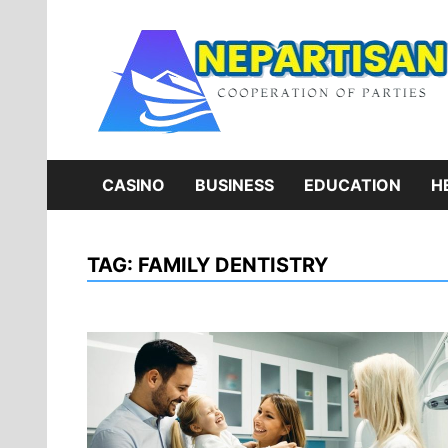
Skip
to
content
CASINO
BUSINESS
EDUCATION
H
TAG:
FAMILY DENTISTRY