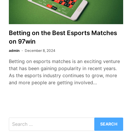
Betting on the Best Esports Matches
on 97win
admin
December 8, 2024
Betting on esports matches is an exciting venture
that has been gaining popularity in recent years.
As the esports industry continues to grow, more
and more people are getting involved…
Search
for: