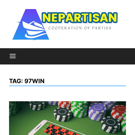
Skip
to
content
Cooperation of Parties
Nepartisan
TAG:
97WIN