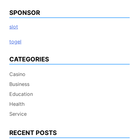
SPONSOR
slot
togel
CATEGORIES
Casino
Business
Education
Health
Service
RECENT POSTS