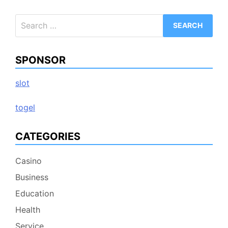
Search
for:
SPONSOR
slot
togel
CATEGORIES
Casino
Business
Education
Health
Service