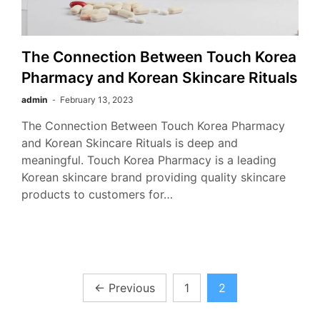
The Connection Between Touch Korea
Pharmacy and Korean Skincare Rituals
admin
February 13, 2023
The Connection Between Touch Korea Pharmacy
and Korean Skincare Rituals is deep and
meaningful. Touch Korea Pharmacy is a leading
Korean skincare brand providing quality skincare
products to customers for…
Posts
←
Previous
1
2
pagination