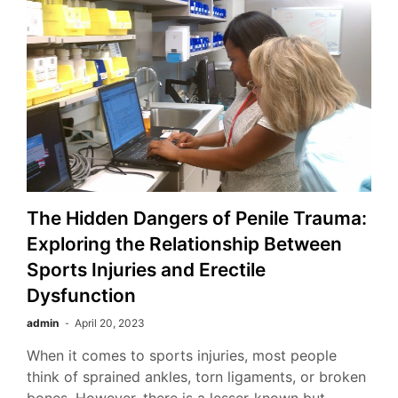
The Hidden Dangers of Penile Trauma:
Exploring the Relationship Between
Sports Injuries and Erectile
Dysfunction
admin
April 20, 2023
When it comes to sports injuries, most people
think of sprained ankles, torn ligaments, or broken