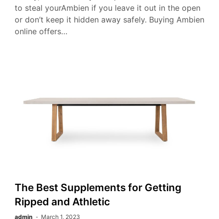
to steal yourAmbien if you leave it out in the open
or don’t keep it hidden away safely. Buying Ambien
online offers…
The Best Supplements for Getting
Ripped and Athletic
admin
March 1, 2023