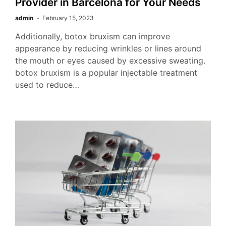
Provider in Barcelona for Your Needs
admin
February 15, 2023
Additionally, botox bruxism can improve
appearance by reducing wrinkles or lines around
the mouth or eyes caused by excessive sweating.
botox bruxism is a popular injectable treatment
used to reduce…