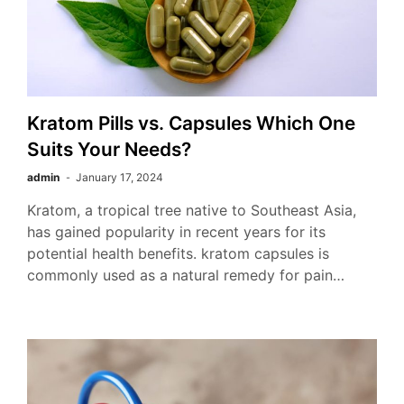
Kratom Pills vs. Capsules Which One
Suits Your Needs?
admin
January 17, 2024
Kratom, a tropical tree native to Southeast Asia,
has gained popularity in recent years for its
potential health benefits. kratom capsules is
commonly used as a natural remedy for pain…