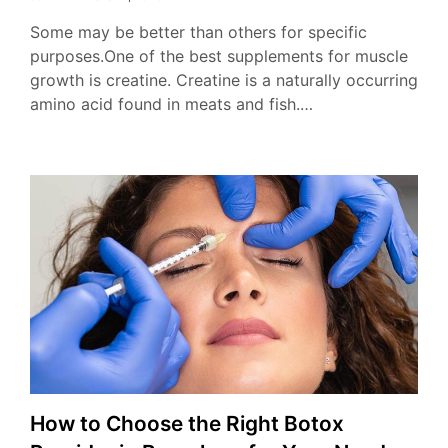
Some may be better than others for specific
purposes.One of the best supplements for muscle
growth is creatine. Creatine is a naturally occurring
amino acid found in meats and fish.…
How to Choose the Right Botox