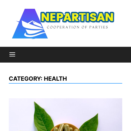
Skip
to
content
Cooperation of Parties
Nepartisan
CATEGORY:
HEALTH