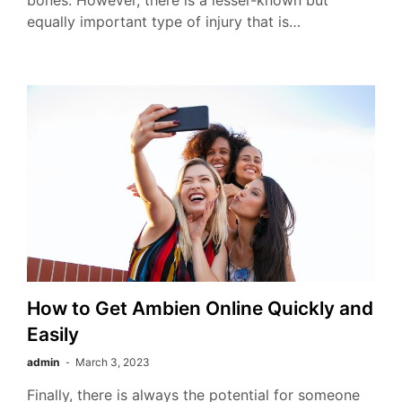
bones. However, there is a lesser-known but
equally important type of injury that is…
How to Get Ambien Online Quickly and
Easily
admin
March 3, 2023
Finally, there is always the potential for someone