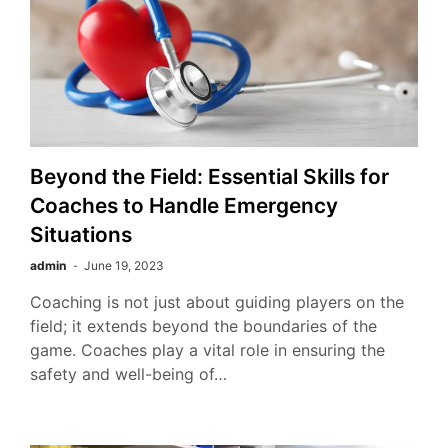
Beyond the Field: Essential Skills for
Coaches to Handle Emergency
Situations
admin
June 19, 2023
Coaching is not just about guiding players on the
field; it extends beyond the boundaries of the
game. Coaches play a vital role in ensuring the
safety and well-being of…