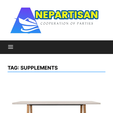
Skip
to
content
Cooperation of Parties
Nepartisan
TAG:
SUPPLEMENTS