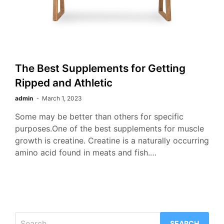
The Best Supplements for Getting
Ripped and Athletic
admin
March 1, 2023
Some may be better than others for specific
purposes.One of the best supplements for muscle
growth is creatine. Creatine is a naturally occurring
amino acid found in meats and fish.…
Search