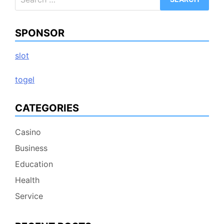
for:
SPONSOR
slot
togel
CATEGORIES
Casino
Business
Education
Health
Service